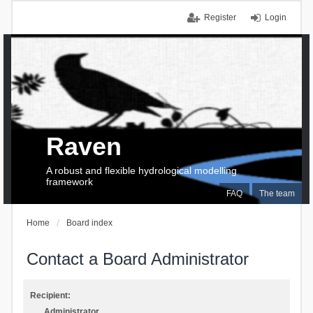
Register
Login
Raven
A robust and flexible hydrological modelling
framework
FAQ
The team
Home
Board index
Contact a Board Administrator
Recipient:
Administrator