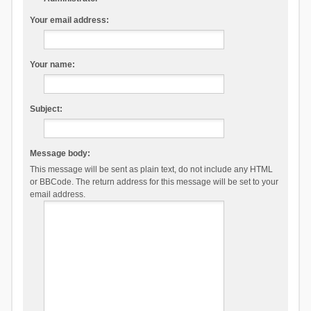
Your email address:
Your name:
Subject:
Message body:
This message will be sent as plain text, do not include any HTML
or BBCode. The return address for this message will be set to your
email address.