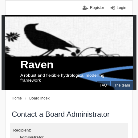
Register
Login
Raven
A robust and flexible hydrological modelling
framework
FAQ
The team
Home
Board index
Contact a Board Administrator
Recipient:
Administrator