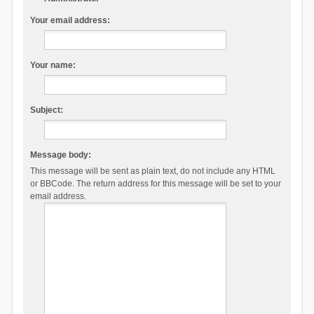
Your email address:
Your name:
Subject:
Message body:
This message will be sent as plain text, do not include any HTML
or BBCode. The return address for this message will be set to your
email address.