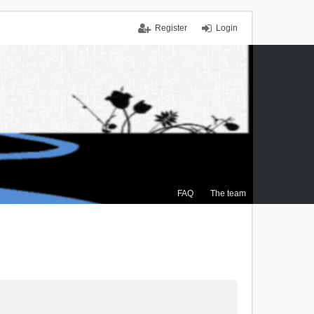
Register
Login
FAQ
The team