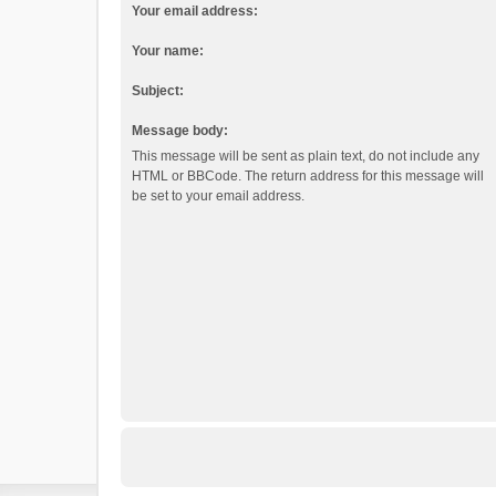
Your email address:
Your name:
Subject:
Message body:
This message will be sent as plain text, do not include any
HTML or BBCode. The return address for this message will
be set to your email address.