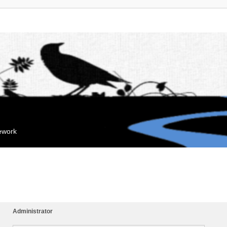
mework
Administrator