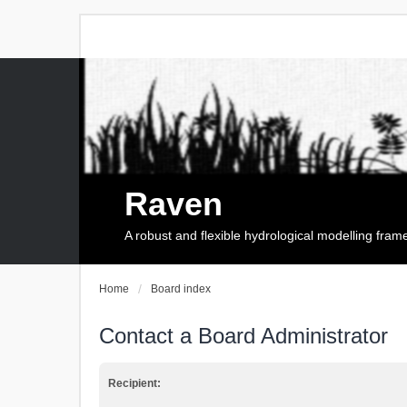
Raven
A robust and flexible hydrological modelling fra
Home
Board index
Contact a Board Administrator
Recipient: