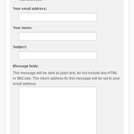
Your email address:
Your name:
Subject:
Message body:
This message will be sent as plain text, do not include any HTML
or BBCode. The return address for this message will be set to your
email address.