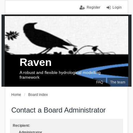
Register
Login
Raven
A robust and flexible hydrological modelling
framework
FAQ
The team
Home
Board index
Contact a Board Administrator
Recipient:
Administrator