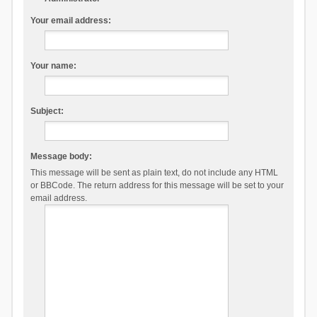
Your email address:
Your name:
Subject:
Message body:
This message will be sent as plain text, do not include any HTML
or BBCode. The return address for this message will be set to your
email address.