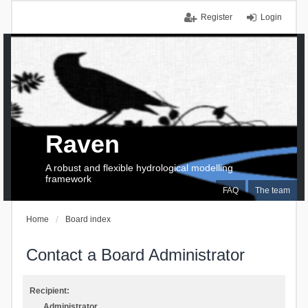
Register
Login
Raven
A robust and flexible hydrological modelling
framework
FAQ
The team
Home
Board index
Contact a Board Administrator
Recipient:
Administrator