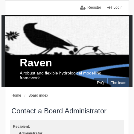
Register
Login
Raven
A robust and flexible hydrological modelling
framework
FAQ
The team
Home
Board index
Contact a Board Administrator
Recipient:
Administrator