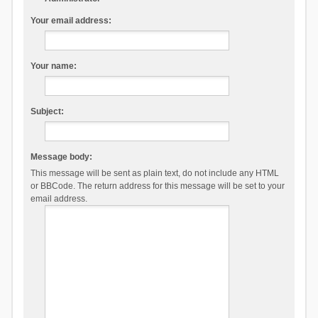
Your email address:
Your name:
Subject:
Message body:
This message will be sent as plain text, do not include any HTML
or BBCode. The return address for this message will be set to your
email address.