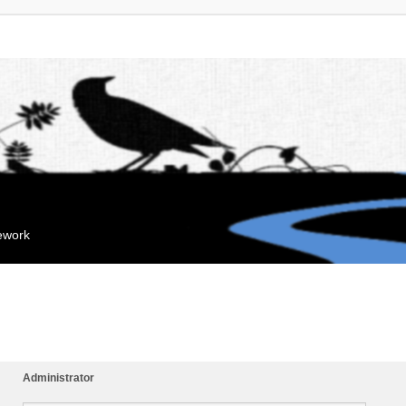
mework
Administrator