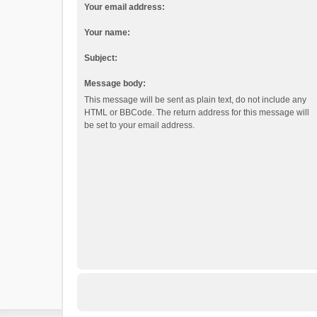
Your email address:
Your name:
Subject:
Message body:
This message will be sent as plain text, do not include any
HTML or BBCode. The return address for this message will
be set to your email address.