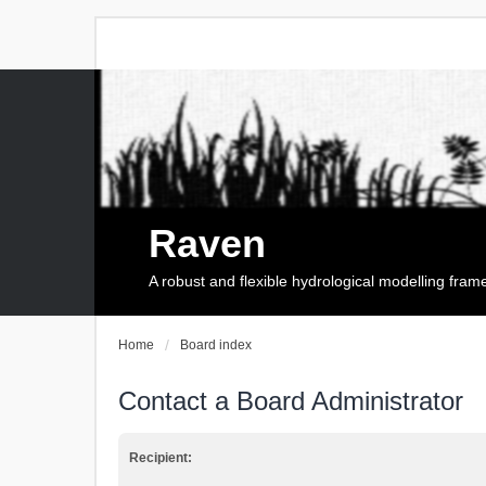
Raven
A robust and flexible hydrological modelling fra
Home
Board index
Contact a Board Administrator
Recipient: