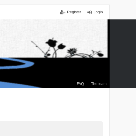
Register
Login
FAQ
The team