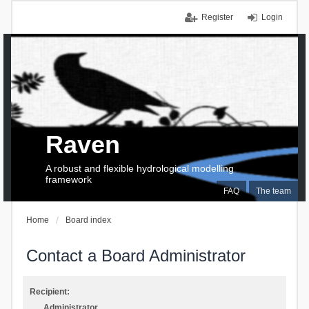
Register
Login
Raven
A robust and flexible hydrological modelling
framework
FAQ
The team
Home
Board index
Contact a Board Administrator
Recipient:
Administrator