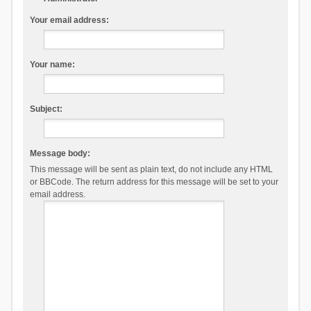
Your email address:
Your name:
Subject:
Message body:
This message will be sent as plain text, do not include any HTML
or BBCode. The return address for this message will be set to your
email address.