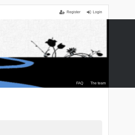
Register
Login
FAQ
The team