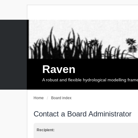
Raven
A robust and flexible hydrological modelling fra
Home
Board index
Contact a Board Administrator
Recipient: