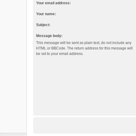
Your email address:
Your name:
Subject:
Message body:
This message will be sent as plain text, do not include any
HTML or BBCode. The return address for this message will
be set to your email address.