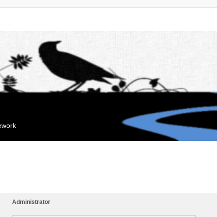
mework
Administrator