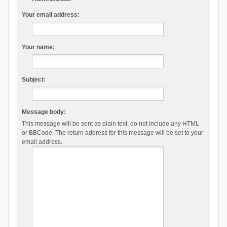
Your email address:
Your name:
Subject:
Message body:
This message will be sent as plain text, do not include any HTML
or BBCode. The return address for this message will be set to your
email address.