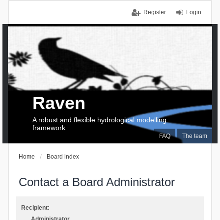
Register
Login
Raven
A robust and flexible hydrological modelling
framework
FAQ
The team
Home
Board index
Contact a Board Administrator
Recipient:
Administrator