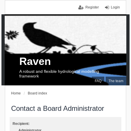
Register
Login
Raven
A robust and flexible hydrological modelling
framework
FAQ
The team
Home
Board index
Contact a Board Administrator
Recipient:
Administrator