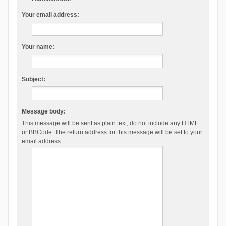
Your email address:
Your name:
Subject:
Message body:
This message will be sent as plain text, do not include any HTML
or BBCode. The return address for this message will be set to your
email address.