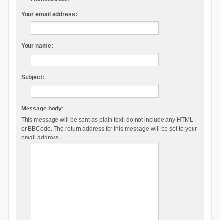
Your email address:
Your name:
Subject:
Message body:
This message will be sent as plain text, do not include any HTML
or BBCode. The return address for this message will be set to your
email address.