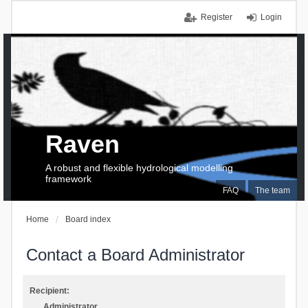
Register
Login
Raven
A robust and flexible hydrological modelling
framework
FAQ
The team
Home
Board index
Contact a Board Administrator
Recipient:
Administrator