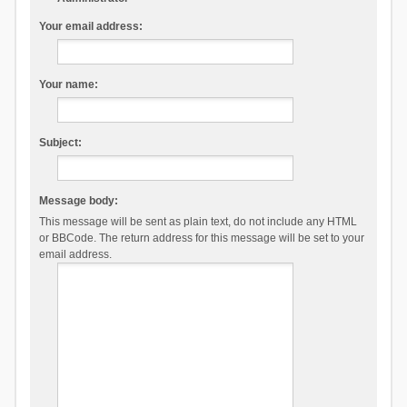
Your email address:
Your name:
Subject:
Message body:
This message will be sent as plain text, do not include any HTML
or BBCode. The return address for this message will be set to your
email address.