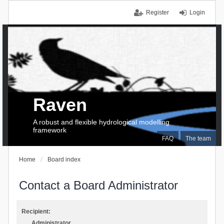
Register
Login
Raven
A robust and flexible hydrological modelling
framework
FAQ
The team
Home
Board index
Contact a Board Administrator
Recipient:
Administrator