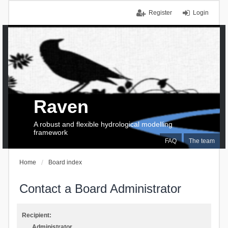
Register
Login
Raven
A robust and flexible hydrological modelling
framework
FAQ
The team
Home
Board index
Contact a Board Administrator
Recipient:
Administrator