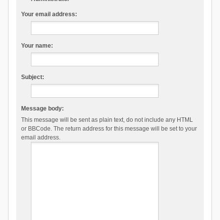
Your email address:
Your name:
Subject:
Message body:
This message will be sent as plain text, do not include any HTML
or BBCode. The return address for this message will be set to your
email address.