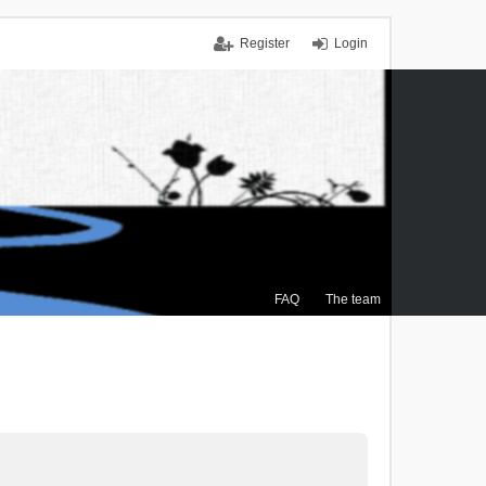
Register
Login
FAQ
The team