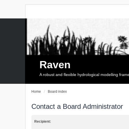
Raven
A robust and flexible hydrological modelling fra
Home
Board index
Contact a Board Administrator
Recipient: