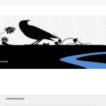
mework
Administrator