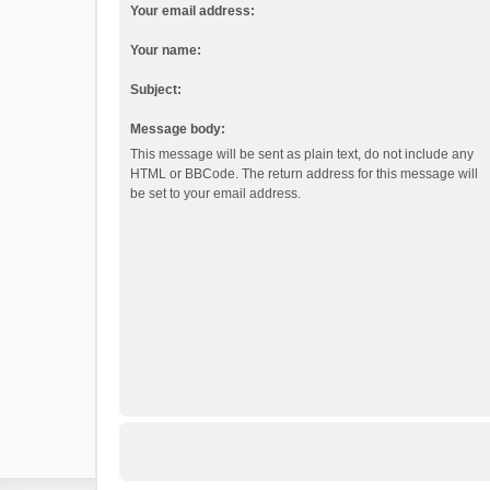
Your email address:
Your name:
Subject:
Message body:
This message will be sent as plain text, do not include any
HTML or BBCode. The return address for this message will
be set to your email address.