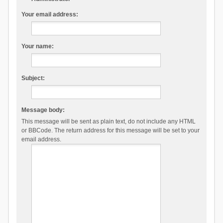
Your email address:
Your name:
Subject:
Message body:
This message will be sent as plain text, do not include any HTML
or BBCode. The return address for this message will be set to your
email address.