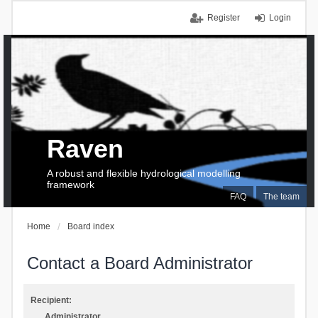
Register
Login
Raven
A robust and flexible hydrological modelling
framework
FAQ
The team
Home
Board index
Contact a Board Administrator
Recipient:
Administrator