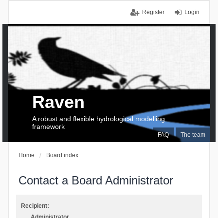
Register
Login
Raven
A robust and flexible hydrological modelling
framework
FAQ
The team
Home
Board index
Contact a Board Administrator
Recipient:
Administrator