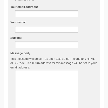
Your email address:
Your name:
Subject:
Message body:
This message will be sent as plain text, do not include any HTML
or BBCode. The return address for this message will be set to your
email address.