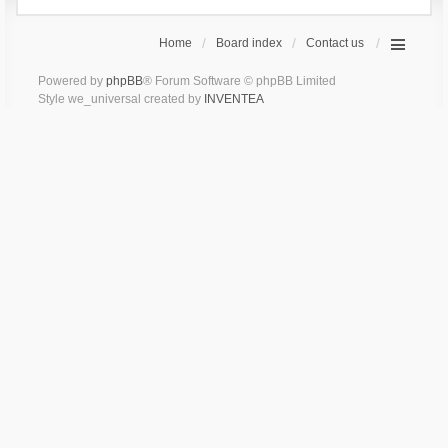
Home
Board index
Contact us
Powered by
phpBB
® Forum Software © phpBB Limited
Style we_universal created by
INVENTEA