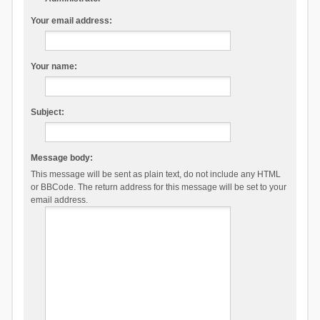
Your email address:
Your name:
Subject:
Message body:
This message will be sent as plain text, do not include any HTML
or BBCode. The return address for this message will be set to your
email address.