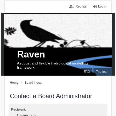
Register
Login
Raven
A robust and flexible hydrological modelling
framework
FAQ
The team
Home
Board index
Contact a Board Administrator
Recipient:
Administrator