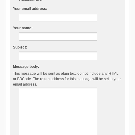
Your email address:
Your name:
Subject:
Message body:
This message will be sent as plain text, do not include any HTML
or BBCode. The return address for this message will be set to your
email address.