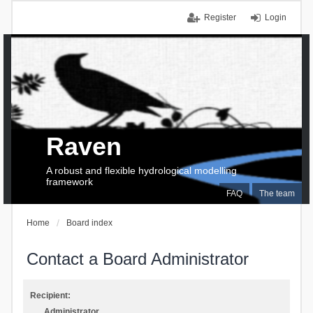
Register
Login
Raven
A robust and flexible hydrological modelling
framework
FAQ
The team
Home
Board index
Contact a Board Administrator
Recipient:
Administrator