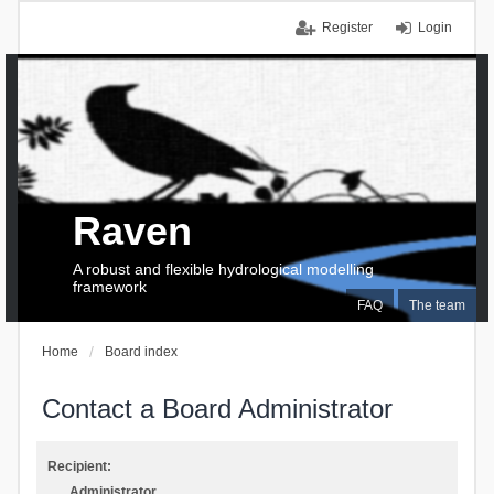
Register
Login
Raven
A robust and flexible hydrological modelling
framework
FAQ
The team
Home
Board index
Contact a Board Administrator
Recipient:
Administrator