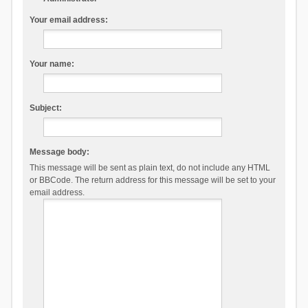
Your email address:
Your name:
Subject:
Message body:
This message will be sent as plain text, do not include any HTML
or BBCode. The return address for this message will be set to your
email address.