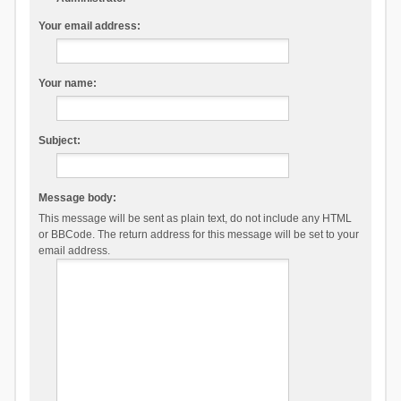
Your email address:
Your name:
Subject:
Message body:
This message will be sent as plain text, do not include any HTML
or BBCode. The return address for this message will be set to your
email address.