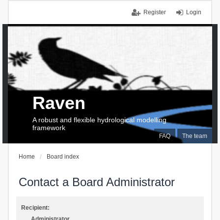
Register
Login
Raven
A robust and flexible hydrological modelling
framework
FAQ
The team
Home
Board index
Contact a Board Administrator
Recipient:
Administrator