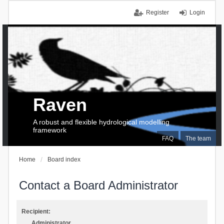
Register
Login
Raven
A robust and flexible hydrological modelling
framework
FAQ
The team
Home
Board index
Contact a Board Administrator
Recipient:
Administrator