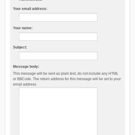
Your email address:
Your name:
Subject:
Message body:
This message will be sent as plain text, do not include any HTML
or BBCode. The return address for this message will be set to your
email address.