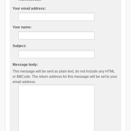
Your email address:
Your name:
Subject:
Message body:
This message will be sent as plain text, do not include any HTML
or BBCode. The return address for this message will be set to your
email address.