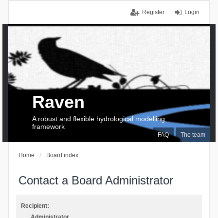
Register
Login
Raven
A robust and flexible hydrological modelling
framework
FAQ
The team
Home
Board index
Contact a Board Administrator
Recipient:
Administrator