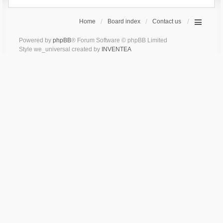
Home
Board index
Contact us
Powered by
phpBB
® Forum Software © phpBB Limited
Style we_universal created by
INVENTEA