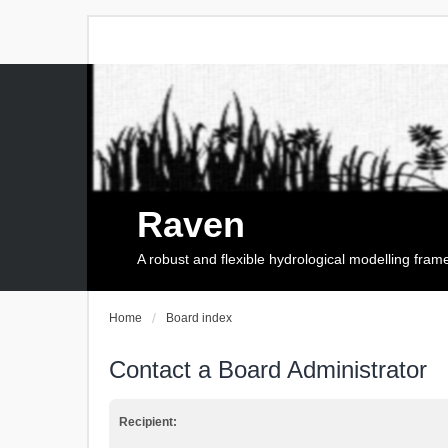
Raven
A robust and flexible hydrological modelling fra
Home
Board index
Contact a Board Administrator
Recipient: