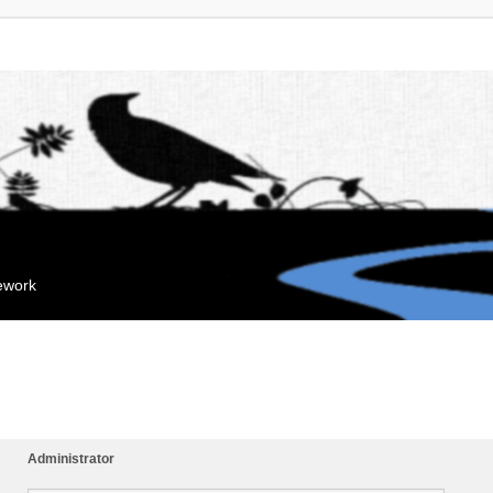
mework
Administrator