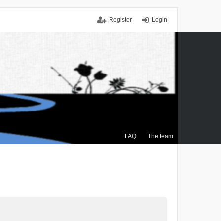
Register
Login
FAQ
The team