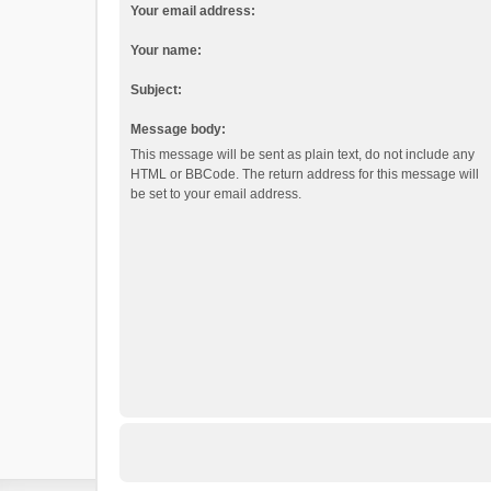
Your email address:
Your name:
Subject:
Message body:
This message will be sent as plain text, do not include any
HTML or BBCode. The return address for this message will
be set to your email address.