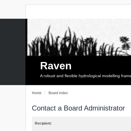
Raven
A robust and flexible hydrological modelling fra
Home
Board index
Contact a Board Administrator
Recipient: