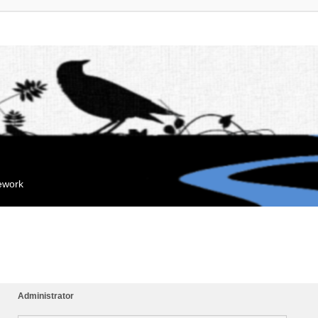
mework
Administrator