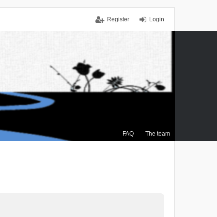
Register
Login
FAQ
The team