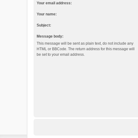
Your email address:
Your name:
Subject:
Message body:
This message will be sent as plain text, do not include any
HTML or BBCode. The return address for this message will
be set to your email address.