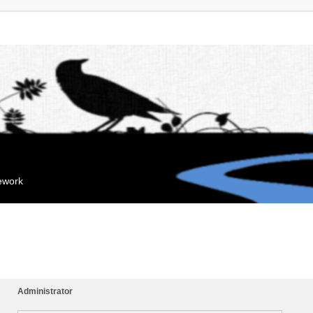
mework
Administrator