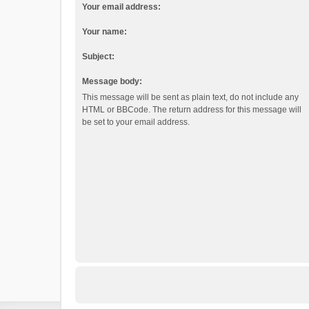
Your email address:
Your name:
Subject:
Message body:
This message will be sent as plain text, do not include any
HTML or BBCode. The return address for this message will
be set to your email address.