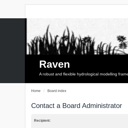
Raven
A robust and flexible hydrological modelling fra
Home
Board index
Contact a Board Administrator
Recipient: