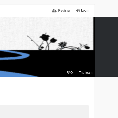
Register
Login
FAQ
The team