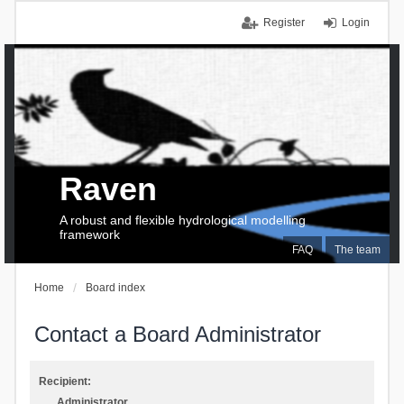
Register
Login
Raven
A robust and flexible hydrological modelling
framework
FAQ
The team
Home
Board index
Contact a Board Administrator
Recipient:
Administrator