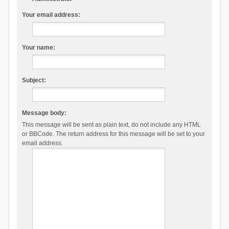
Your email address:
Your name:
Subject:
Message body:
This message will be sent as plain text, do not include any HTML
or BBCode. The return address for this message will be set to your
email address.