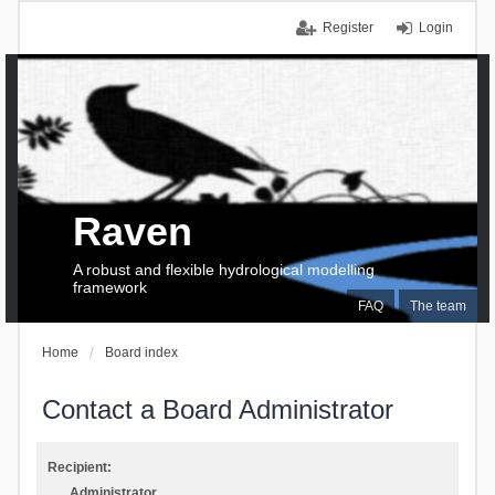
Register
Login
Raven
A robust and flexible hydrological modelling
framework
FAQ
The team
Home
Board index
Contact a Board Administrator
Recipient:
Administrator