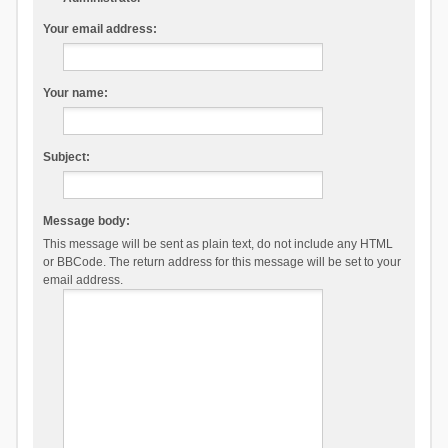
Your email address:
Your name:
Subject:
Message body:
This message will be sent as plain text, do not include any HTML
or BBCode. The return address for this message will be set to your
email address.