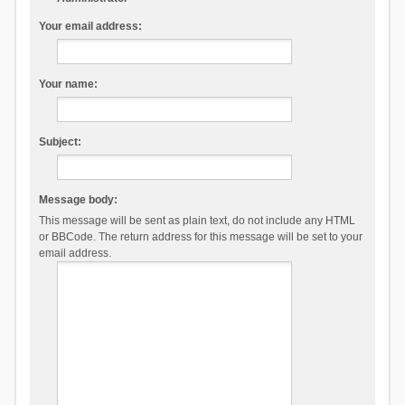
Your email address:
Your name:
Subject:
Message body:
This message will be sent as plain text, do not include any HTML
or BBCode. The return address for this message will be set to your
email address.