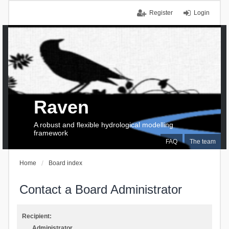
Register
Login
Raven
A robust and flexible hydrological modelling
framework
FAQ
The team
Home
Board index
Contact a Board Administrator
Recipient:
Administrator