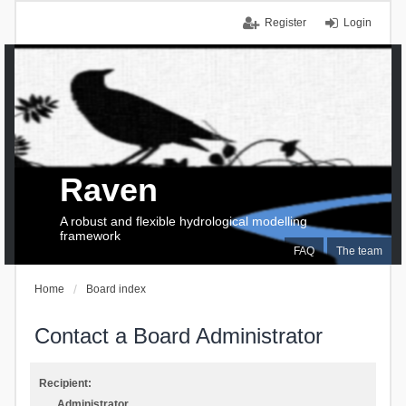
Register
Login
Raven
A robust and flexible hydrological modelling
framework
FAQ
The team
Home
Board index
Contact a Board Administrator
Recipient:
Administrator