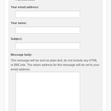
Your email address:
Your name:
Subject:
Message body:
This message will be sent as plain text, do not include any HTML
or BBCode. The return address for this message will be set to your
email address.