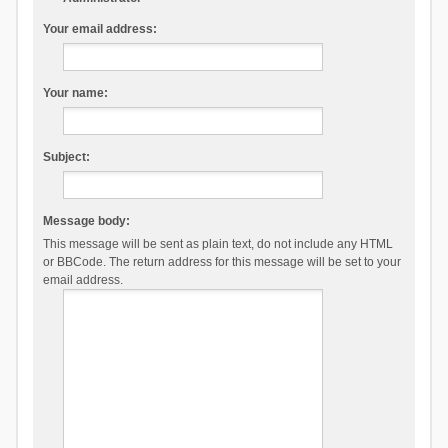
Your email address:
Your name:
Subject:
Message body:
This message will be sent as plain text, do not include any HTML
or BBCode. The return address for this message will be set to your
email address.