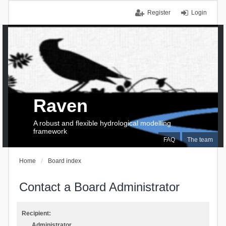
Register
Login
Raven
A robust and flexible hydrological modelling
framework
FAQ
The team
Home
Board index
Contact a Board Administrator
Recipient:
Administrator