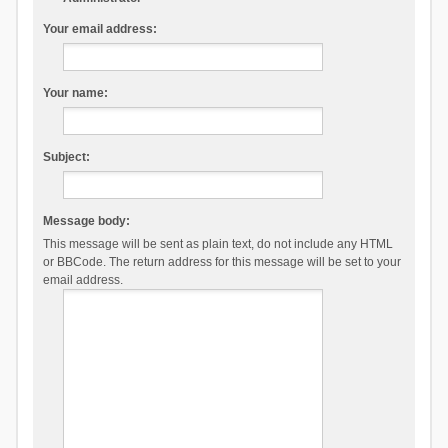
Your email address:
Your name:
Subject:
Message body:
This message will be sent as plain text, do not include any HTML
or BBCode. The return address for this message will be set to your
email address.