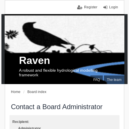
Register
Login
Raven
A robust and flexible hydrological modelling
framework
FAQ
The team
Home
Board index
Contact a Board Administrator
Recipient:
Administrator