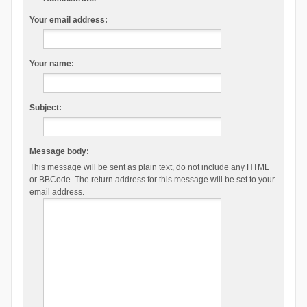
Your email address:
Your name:
Subject:
Message body:
This message will be sent as plain text, do not include any HTML
or BBCode. The return address for this message will be set to your
email address.