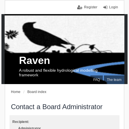
Register
Login
Raven
A robust and flexible hydrological modelling
framework
FAQ
The team
Home
Board index
Contact a Board Administrator
Recipient:
Administrator