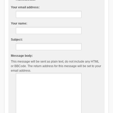
Your email address:
Your name:
Subject:
Message body:
This message will be sent as plain text, do not include any HTML
or BBCode. The return address for this message will be set to your
email address.