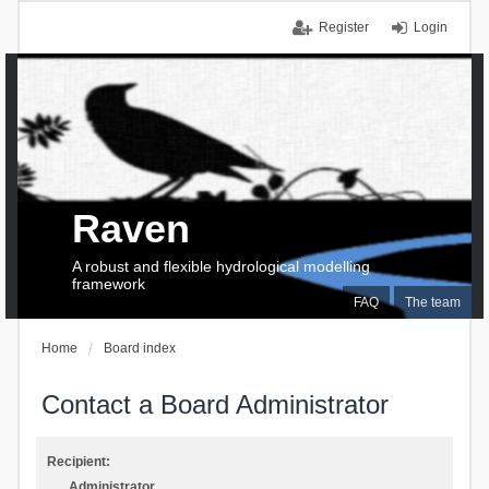
Register
Login
Raven
A robust and flexible hydrological modelling
framework
FAQ
The team
Home
Board index
Contact a Board Administrator
Recipient:
Administrator