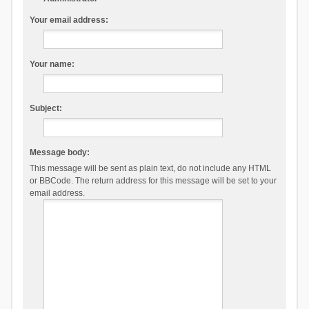
Your email address:
Your name:
Subject:
Message body:
This message will be sent as plain text, do not include any HTML
or BBCode. The return address for this message will be set to your
email address.