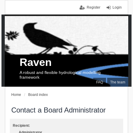
Register
Login
Raven
A robust and flexible hydrological modelling
framework
FAQ
The team
Home
Board index
Contact a Board Administrator
Recipient:
Administrator