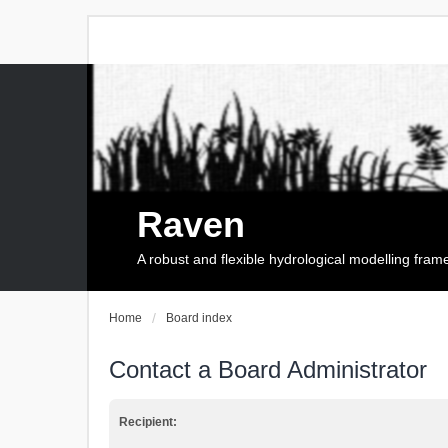
Raven
A robust and flexible hydrological modelling fra
Home
Board index
Contact a Board Administrator
Recipient: