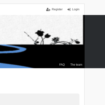
Register
Login
FAQ
The team