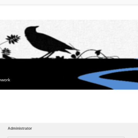
mework
Administrator