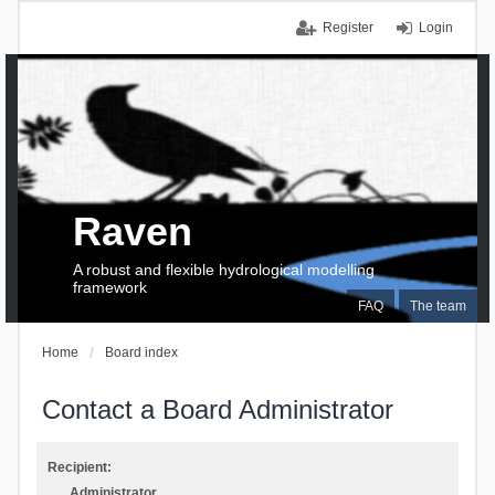
Register
Login
Raven
A robust and flexible hydrological modelling
framework
FAQ
The team
Home
Board index
Contact a Board Administrator
Recipient:
Administrator