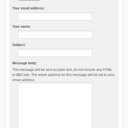
Your email address:
Your name:
Subject:
Message body:
This message will be sent as plain text, do not include any HTML
or BBCode. The return address for this message will be set to your
email address.