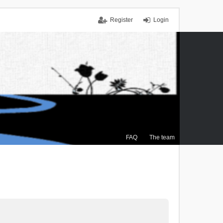
Register
Login
FAQ
The team