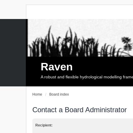
Raven
A robust and flexible hydrological modelling fra
Home
Board index
Contact a Board Administrator
Recipient: