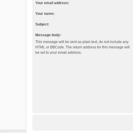
Your email address:
Your name:
Subject:
Message body:
This message will be sent as plain text, do not include any
HTML or BBCode. The return address for this message will
be set to your email address.