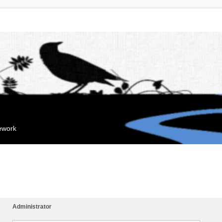
mework
Administrator