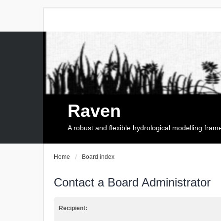
Raven
A robust and flexible hydrological modelling fra
Home
Board index
Contact a Board Administrator
Recipient: