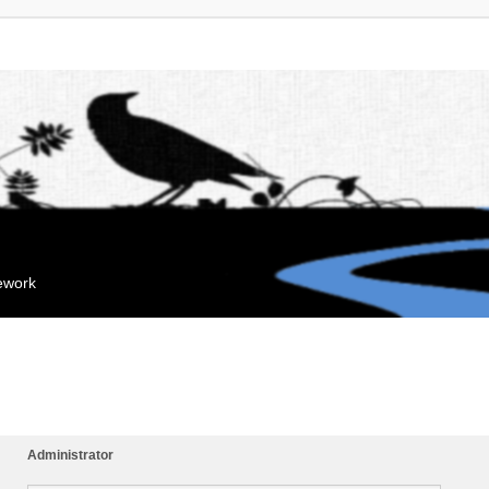
mework
Administrator