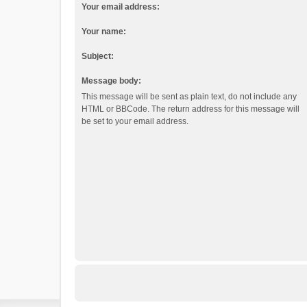
Your email address:
Your name:
Subject:
Message body:
This message will be sent as plain text, do not include any
HTML or BBCode. The return address for this message will
be set to your email address.