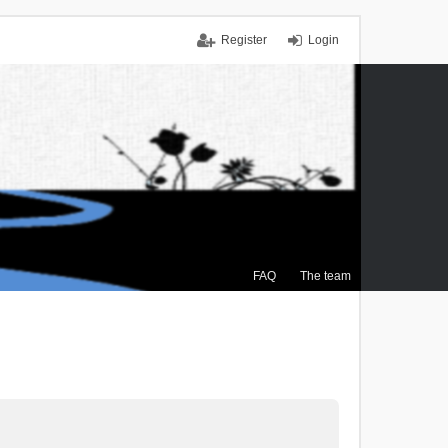
Register
Login
FAQ
The team