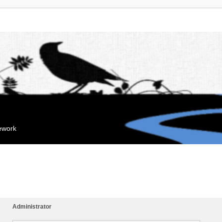
mework
Administrator