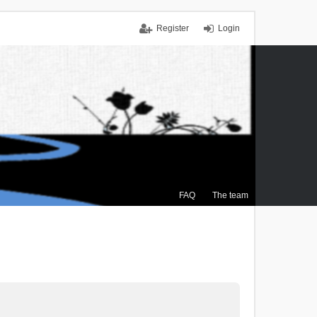
Register
Login
FAQ
The team