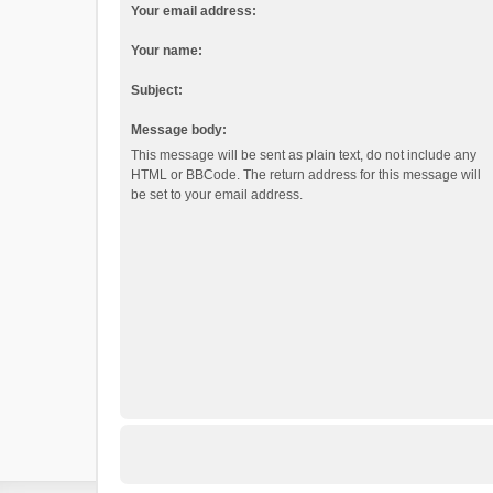
Your email address:
Your name:
Subject:
Message body:
This message will be sent as plain text, do not include any
HTML or BBCode. The return address for this message will
be set to your email address.