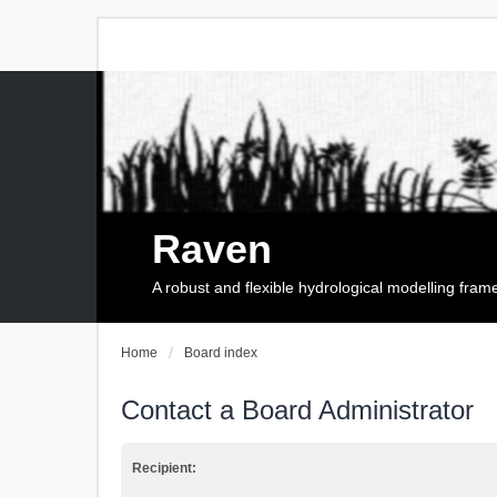
Raven
A robust and flexible hydrological modelling fra
Home
Board index
Contact a Board Administrator
Recipient: