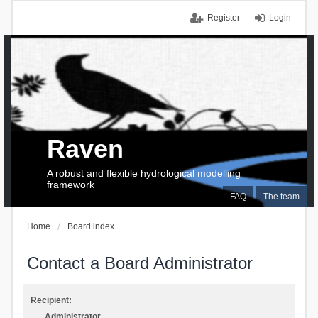
Register
Login
Raven
A robust and flexible hydrological modelling
framework
FAQ
The team
Home
Board index
Contact a Board Administrator
Recipient:
Administrator