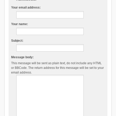
Your email address:
Your name:
Subject:
Message body:
This message will be sent as plain text, do not include any HTML
or BBCode. The return address for this message will be set to your
email address.