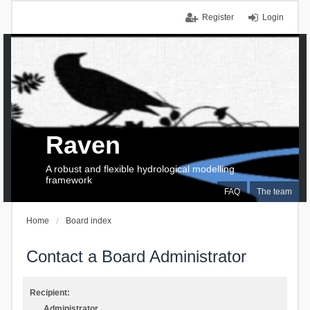
Register
Login
Raven
A robust and flexible hydrological modelling
framework
FAQ
The team
Home
Board index
Contact a Board Administrator
Recipient:
Administrator