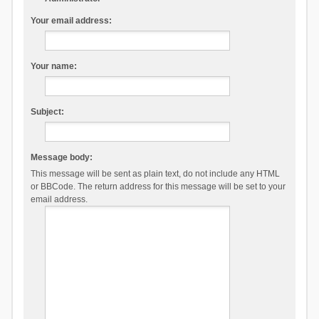
Your email address:
Your name:
Subject:
Message body:
This message will be sent as plain text, do not include any HTML
or BBCode. The return address for this message will be set to your
email address.