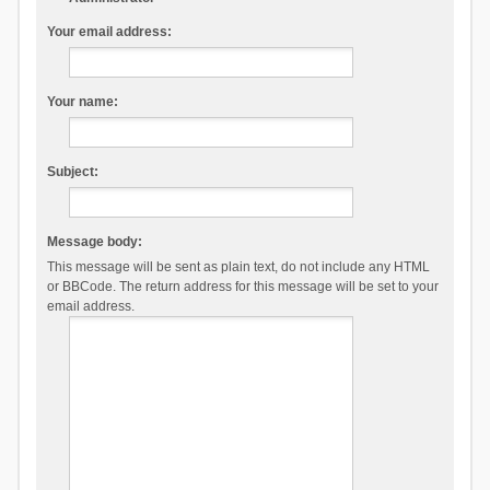
Your email address:
Your name:
Subject:
Message body:
This message will be sent as plain text, do not include any HTML
or BBCode. The return address for this message will be set to your
email address.