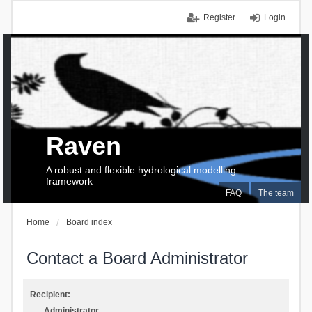
Register
Login
Raven
A robust and flexible hydrological modelling
framework
FAQ
The team
Home
Board index
Contact a Board Administrator
Recipient:
Administrator