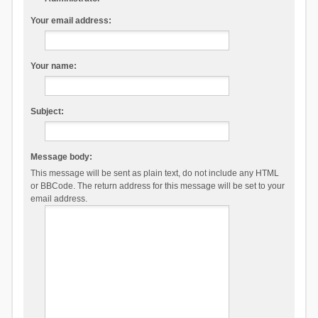
Your email address:
Your name:
Subject:
Message body:
This message will be sent as plain text, do not include any HTML
or BBCode. The return address for this message will be set to your
email address.