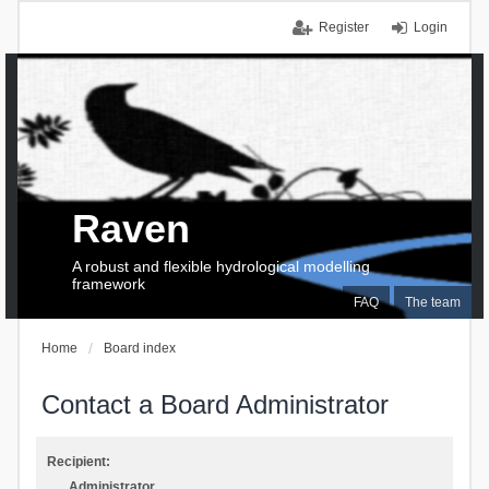
Register
Login
Raven
A robust and flexible hydrological modelling
framework
FAQ
The team
Home
Board index
Contact a Board Administrator
Recipient:
Administrator