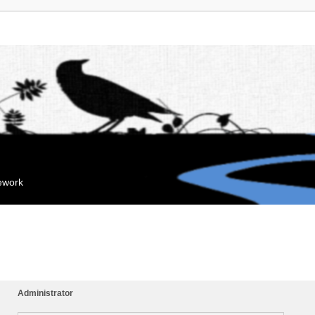
mework
Administrator