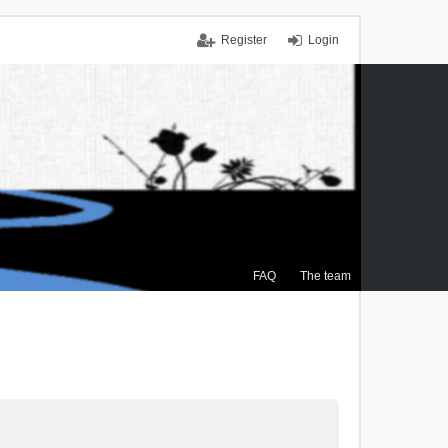
Register
Login
FAQ
The team