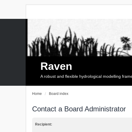
Raven
A robust and flexible hydrological modelling fra
Home
Board index
Contact a Board Administrator
Recipient: