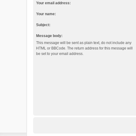
Your email address:
Your name:
Subject:
Message body:
This message will be sent as plain text, do not include any
HTML or BBCode. The return address for this message will
be set to your email address.