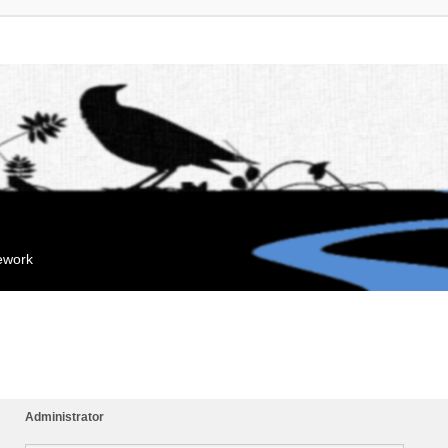
mework
Administrator