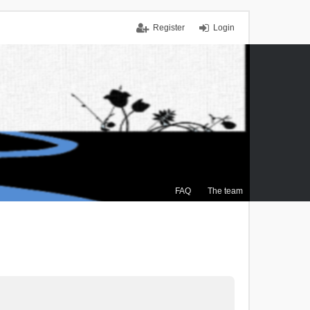
Register
Login
FAQ
The team