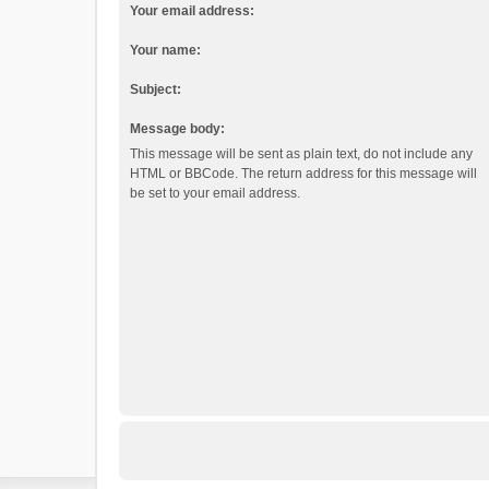
Your email address:
Your name:
Subject:
Message body:
This message will be sent as plain text, do not include any
HTML or BBCode. The return address for this message will
be set to your email address.