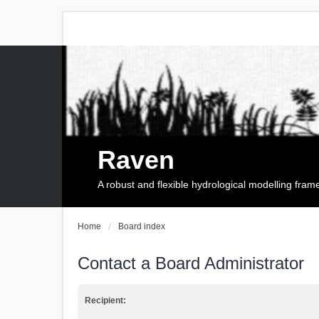
Raven
A robust and flexible hydrological modelling fra
Home
Board index
Contact a Board Administrator
Recipient: