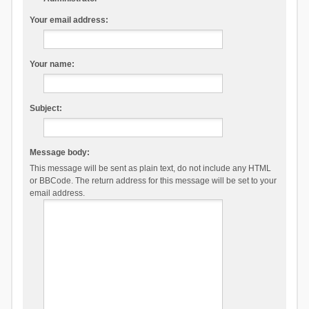
Your email address:
Your name:
Subject:
Message body:
This message will be sent as plain text, do not include any HTML
or BBCode. The return address for this message will be set to your
email address.