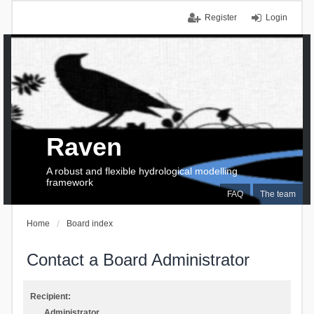
Register
Login
Raven
A robust and flexible hydrological modelling
framework
FAQ
The team
Home
Board index
Contact a Board Administrator
Recipient:
Administrator