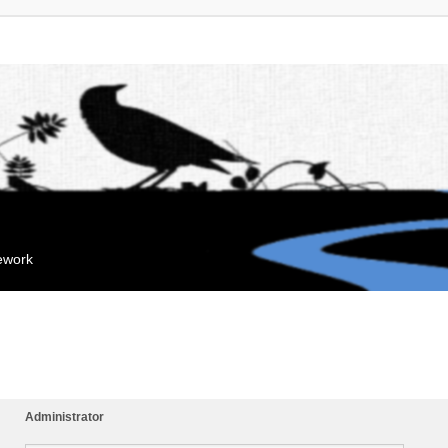
mework
Administrator