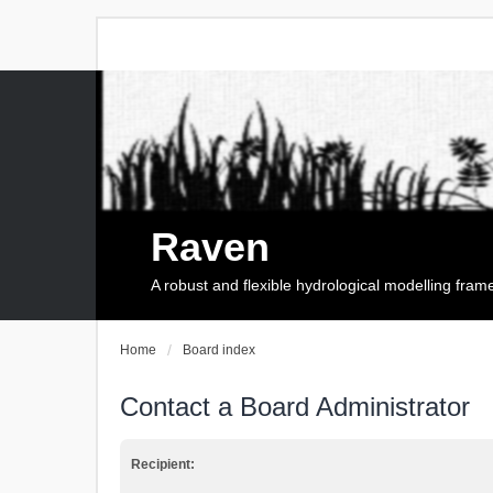
Raven
A robust and flexible hydrological modelling fra
Home
Board index
Contact a Board Administrator
Recipient: