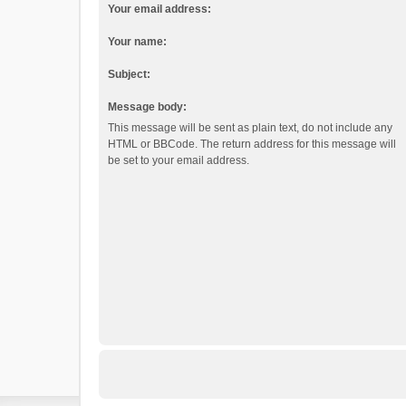
Your email address:
Your name:
Subject:
Message body:
This message will be sent as plain text, do not include any
HTML or BBCode. The return address for this message will
be set to your email address.