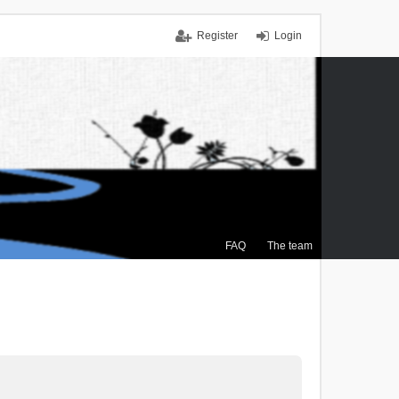
Register
Login
FAQ
The team